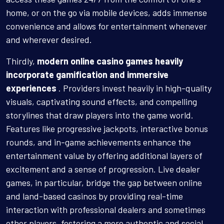
home, or on the go via mobile devices, adds immense
convenience and allows for entertainment whenever
and wherever desired.
Thirdly,
modern online casino games heavily
incorporate gamification and immersive
experiences
. Providers invest heavily in high-quality
visuals, captivating sound effects, and compelling
storylines that draw players into the game world.
Features like progressive jackpots, interactive bonus
rounds, and in-game achievements enhance the
entertainment value by offering additional layers of
excitement and a sense of progression. Live dealer
games, in particular, bridge the gap between online
and land-based casinos by providing real-time
interaction with professional dealers and sometimes
other players, fostering a more authentic and social