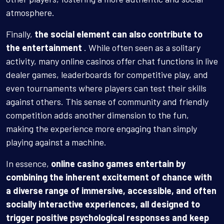
atmosphere.
Finally,
the social element can also contribute to
the entertainment
. While often seen as a solitary
activity, many online casinos offer chat functions in live
dealer games, leaderboards for competitive play, and
even tournaments where players can test their skills
against others. This sense of community and friendly
competition adds another dimension to the fun,
making the experience more engaging than simply
playing against a machine.
In essence,
online casino games entertain by
combining the inherent excitement of chance with
a diverse range of immersive, accessible, and often
socially interactive experiences, all designed to
trigger positive psychological responses and keep