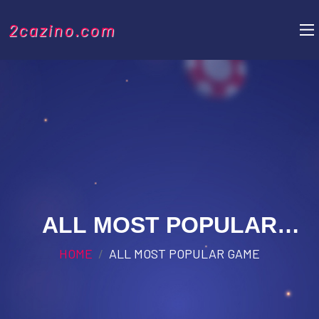
2cazino.com
ALL MOST POPULAR
GAME
HOME
ALL MOST POPULAR GAME