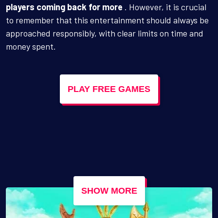
players coming back for more
. However, it is crucial
to remember that this entertainment should always be
approached responsibly, with clear limits on time and
money spent.
PLAY FREE GAMES
SHOW MORE