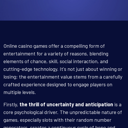
Online casino games offer a compelling form of
entertainment for a variety of reasons, blending
elements of chance, skill, social interaction, and
cutting-edge technology. It's not just about winning or
losing; the entertainment value stems from a carefully
crafted experience designed to engage players on
multiple levels.
Firstly,
the thrill of uncertainty and anticipation
is a
core psychological driver. The unpredictable nature of
games, especially slots with their random number
generators, creates a continuous cycle of hope and