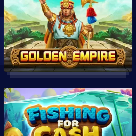
© 2026 |
2cazino.com
| All Rights Reserved.
Privacy Policy
|
Terms and Conditions
|
Responsable gaming
|
Poker