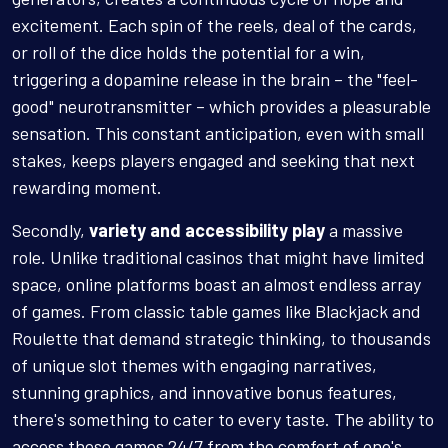
excitement. Each spin of the reels, deal of the cards,
or roll of the dice holds the potential for a win,
triggering a dopamine release in the brain – the "feel-
good" neurotransmitter – which provides a pleasurable
sensation. This constant anticipation, even with small
stakes, keeps players engaged and seeking that next
rewarding moment.
Secondly,
variety and accessibility play
a massive
role. Unlike traditional casinos that might have limited
space, online platforms boast an almost endless array
of games. From classic table games like Blackjack and
Roulette that demand strategic thinking, to thousands
of unique slot themes with engaging narratives,
stunning graphics, and innovative bonus features,
there's something to cater to every taste. The ability to
access these games 24/7 from the comfort of one's