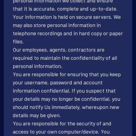
personal information we collect and ensure
that it is accurate, complete and up-to-date.
Your information is held on secure servers. We
may also store personal information in
telephone recordings and in hard copy or paper
files.
Our employees, agents, contractors are
required to maintain the confidentiality of all
personal information.
You are responsible for ensuring that you keep
your username, password and account
information confidential. If you suspect that
your details may no longer be confidential, you
should notify Us immediately, whereupon new
details may be given.
You are responsible for the security of and
access to your own computer/device. You