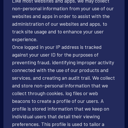
Like most websites and apps, we may collect
non-personal information from your use of our
websites and apps in order to assist with the
administration of our websites and apps, to
track site usage and to enhance your user
experience.
Once logged in your IP address is tracked
against your user ID for the purposes of
preventing fraud, identifying improper activity
connected with the use of our products and
services, and creating an audit trail. We collect
and store non-personal information that we
collect through cookies, log files or web
beacons to create a profile of our users. A
profile is stored information that we keep on
individual users that detail their viewing
preferences. This profile is used to tailor a