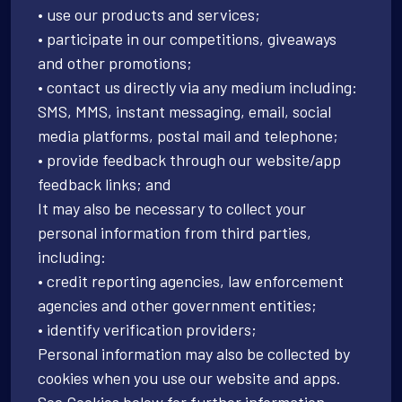
• use our products and services;
• participate in our competitions, giveaways
and other promotions;
• contact us directly via any medium including:
SMS, MMS, instant messaging, email, social
media platforms, postal mail and telephone;
• provide feedback through our website/app
feedback links; and
It may also be necessary to collect your
personal information from third parties,
including:
• credit reporting agencies, law enforcement
agencies and other government entities;
• identify verification providers;
Personal information may also be collected by
cookies when you use our website and apps.
See Cookies below for further information.