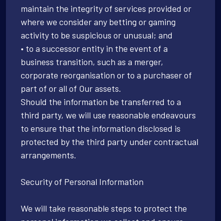
maintain the integrity of services provided or
where we consider any betting or gaming
activity to be suspicious or unusual; and
• to a successor entity in the event of a
business transition, such as a merger,
corporate reorganisation or to a purchaser of
part of or all of Our assets.
Should the information be transferred to a
third party, we will use reasonable endeavours
to ensure that the information disclosed is
protected by the third party under contractual
arrangements.
Security of Personal Information
We will take reasonable steps to protect the