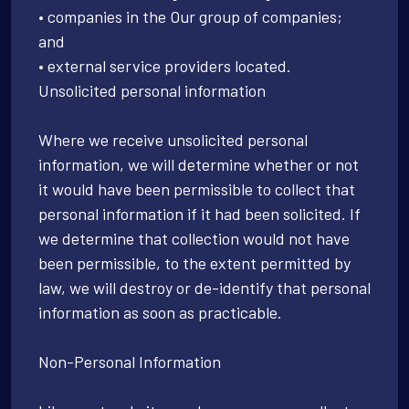
• companies in the Our group of companies;
and
• external service providers located.
Unsolicited personal information
Where we receive unsolicited personal
information, we will determine whether or not
it would have been permissible to collect that
personal information if it had been solicited. If
we determine that collection would not have
been permissible, to the extent permitted by
law, we will destroy or de-identify that personal
information as soon as practicable.
Non-Personal Information