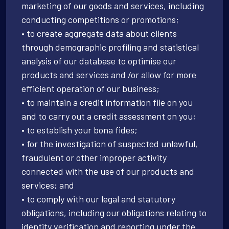
marketing of our goods and services, including
conducting competitions or promotions;
• to create aggregate data about clients
through demographic profiling and statistical
analysis of our database to optimise our
products and services and /or allow for more
efficient operation of our business;
• to maintain a credit information file on you
and to carry out a credit assessment on you;
• to establish your bona fides;
• for the investigation of suspected unlawful,
fraudulent or other improper activity
connected with the use of our products and
services; and
• to comply with our legal and statutory
obligations, including our obligations relating to
identity verification and reporting under the