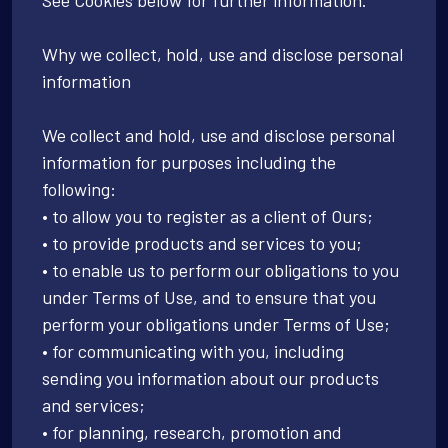
Why we collect, hold, use and disclose personal
information
We collect and hold, use and disclose personal
information for purposes including the
following:
• to allow you to register as a client of Ours;
• to provide products and services to you;
• to enable us to perform our obligations to you
under Terms of Use, and to ensure that you
perform your obligations under Terms of Use;
• for communicating with you, including
sending you information about our products
and services;
• for planning, research, promotion and