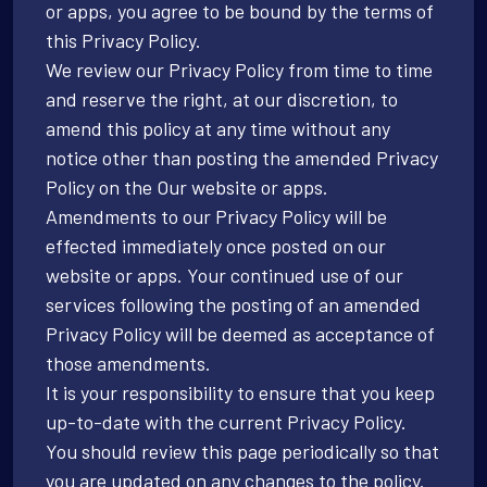
or apps, you agree to be bound by the terms of
this Privacy Policy.
We review our Privacy Policy from time to time
and reserve the right, at our discretion, to
amend this policy at any time without any
notice other than posting the amended Privacy
Policy on the Our website or apps.
Amendments to our Privacy Policy will be
effected immediately once posted on our
website or apps. Your continued use of our
services following the posting of an amended
Privacy Policy will be deemed as acceptance of
those amendments.
It is your responsibility to ensure that you keep
up-to-date with the current Privacy Policy.
You should review this page periodically so that
you are updated on any changes to the policy.