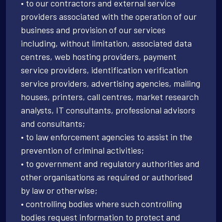
• to our contractors and external service
providers associated with the operation of our
business and provision of our services
including, without limitation, associated data
centres, web hosting providers, payment
service providers, identification verification
service providers, advertising agencies, mailing
houses, printers, call centres, market research
analysts, IT consultants, professional advisors
and consultants;
• to law enforcement agencies to assist in the
prevention of criminal activities;
• to government and regulatory authorities and
other organisations as required or authorised
by law or otherwise;
• controlling bodies where such controlling
bodies request information to protect and