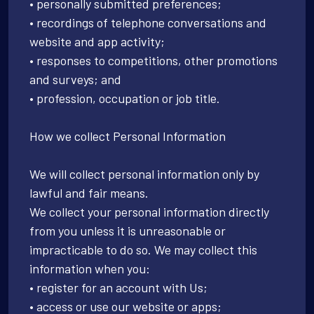
• personally submitted preferences;
• recordings of telephone conversations and
website and app activity;
• responses to competitions, other promotions
and surveys; and
• profession, occupation or job title.
How we collect Personal Information
We will collect personal information only by
lawful and fair means.
We collect your personal information directly
from you unless it is unreasonable or
impracticable to do so. We may collect this
information when you:
• register for an account with Us;
• access or use our website or apps;