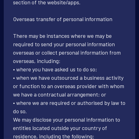
section of the website/apps.
Overseas transfer of personal information
There may be instances where we may be
required to send your personal information
overseas or collect personal information from
overseas, including:
• where you have asked us to do so;
• when we have outsourced a business activity
or function to an overseas provider with whom
we have a contractual arrangement; or
• where we are required or authorised by law to
do so.
We may disclose your personal information to
entities located outside your country of
residence, including the following: