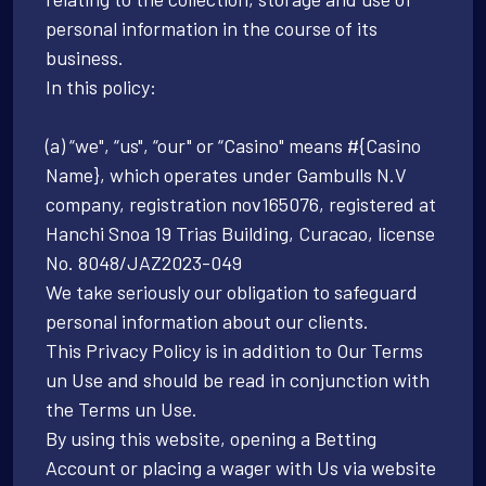
personal information in the course of its
business.
In this policy:
(a) “we", “us", “our" or “Casino" means #{Casino
Name}, which operates under Gambulls N.V
company, registration nov165076, registered at
Hanchi Snoa 19 Trias Building, Curacao, license
No. 8048/JAZ2023-049
We take seriously our obligation to safeguard
personal information about our clients.
This Privacy Policy is in addition to Our Terms
un Use and should be read in conjunction with
the Terms un Use.
By using this website, opening a Betting
Account or placing a wager with Us via website