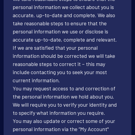
personal information we collect about you is
accurate, up-to-date and complete. We also
take reasonable steps to ensure that the
personal information we use or disclose is
accurate up-to-date, complete and relevant.
If we are satisfied that your personal
information should be corrected we will take
reasonable steps to correct it – this may
include contacting you to seek your most
current information.
You may request access to and correction of
the personal information we hold about you.
We will require you to verify your identity and
to specify what information you require.
You may also update or correct some of your
personal information via the “My Account"