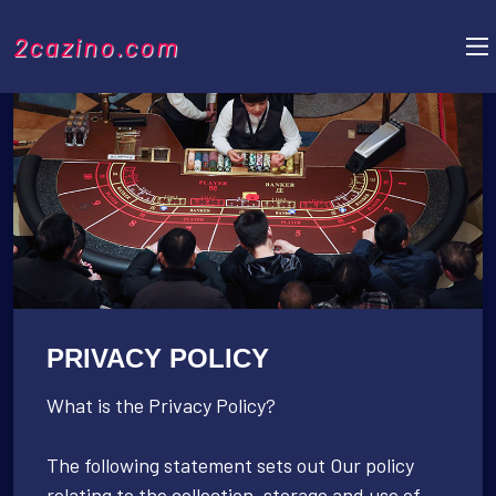
2cazino.com
PRIVACY POLICY
What is the Privacy Policy?
The following statement sets out Our policy
relating to the collection, storage and use of