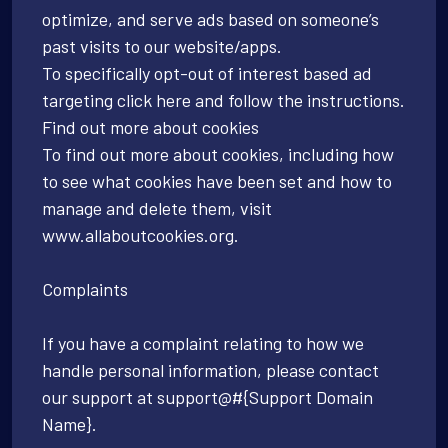
optimize, and serve ads based on someone’s
past visits to our website/apps.
To specifically opt-out of interest based ad
targeting click here and follow the instructions.
Find out more about cookies
To find out more about cookies, including how
to see what cookies have been set and how to
manage and delete them, visit
www.allaboutcookies.org.
Complaints
If you have a complaint relating to how we
handle personal information, please contact
our support at support@#{Support Domain
Name}.