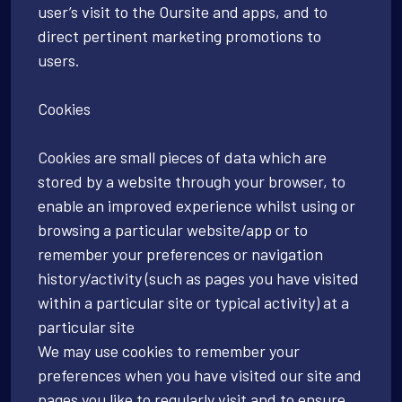
user’s visit to the Oursite and apps, and to
direct pertinent marketing promotions to
users.
Cookies
Cookies are small pieces of data which are
stored by a website through your browser, to
enable an improved experience whilst using or
browsing a particular website/app or to
remember your preferences or navigation
history/activity (such as pages you have visited
within a particular site or typical activity) at a
particular site
We may use cookies to remember your
preferences when you have visited our site and
pages you like to regularly visit and to ensure