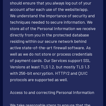
should ensure that you always log out of your
account after each use of the website/app.
We understand the importance of security and
techniques needed to secure information. We
store all of the Personal Information we receive
directly from you in the protected database
residing within our secure network behind
active state-of-the-art firewall software. As
well as we do not store or process credentials
of payment cards. Our Services support SSL
Versions at least TLS 1.2, but mostly TLS 1.3
with 256-bit encryption. HTTP/2 and QUIC
protocols are supported as well.
Access to and correcting Personal Information
We take reasonable steps to ensure that the