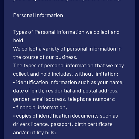
Personal Information
Types of Personal Information we collect and
hold
We collect a variety of personal information in
the course of our business.
The types of personal information that we may
collect and hold includes, without limitation:
• identification information such as your name,
date of birth, residential and postal address,
gender, email address, telephone numbers;
• financial information;
• copies of identification documents such as
drivers licence, passport, birth certificate
and/or utility bills;