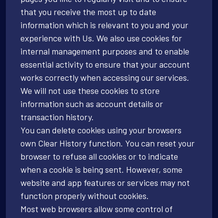
that you receive the most up to date
information which is relevant to you and your
experience with Us. We also use cookies for
internal management purposes and to enable
essential activity to ensure that your account
works correctly when accessing our services.
We will not use these cookies to store
information such as account details or
transaction history.
You can delete cookies using your browsers
own Clear History function. You can reset your
browser to refuse all cookies or to indicate
when a cookie is being sent. However, some
website and app features or services may not
function properly without cookies.
Most web browsers allow some control of