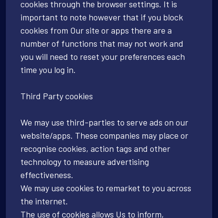
cookies through the browser settings. It is
important to note however that if you block
cookies from Our site or apps there are a
number of functions that may not work and
you will need to reset your preferences each
time you log in.
Third Party cookies
We may use third-parties to serve ads on our
website/apps. These companies may place or
recognise cookies, action tags and other
technology to measure advertising
effectiveness.
We may use cookies to remarket to you across
the internet.
The use of cookies allows Us to inform,