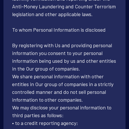
Anti-Money Laundering and Counter Terrorism
legislation and other applicable laws.
To whom Personal Information is disclosed
By registering with Us and providing personal
information you consent to your personal
information being used by us and other entities
in the Our group of companies.
We share personal information with other
entities in Our group of companies in a strictly
controlled manner and do not sell personal
information to other companies.
We may disclose your personal information to
third parties as follows:
• to a credit reporting agency;